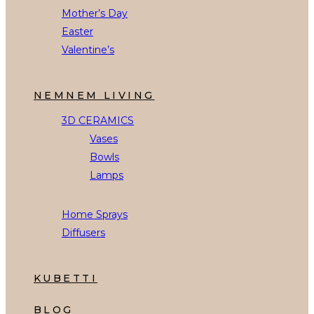
Mother’s Day
Easter
Valentine’s
NEMNEM LIVING
3D CERAMICS
Vases
Bowls
Lamps
Home Sprays
Diffusers
KUBETTI
BLOG