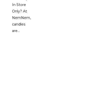
In Store
Only? At
NemNem,
candles
are…