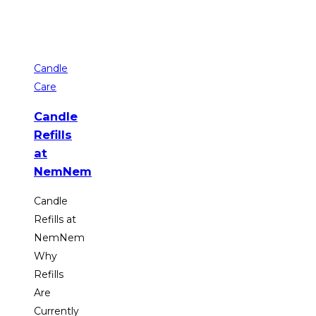
Candle
Care
Candle
Refills
at
NemNem
Candle
Refills at
NemNem
Why
Refills
Are
Currently