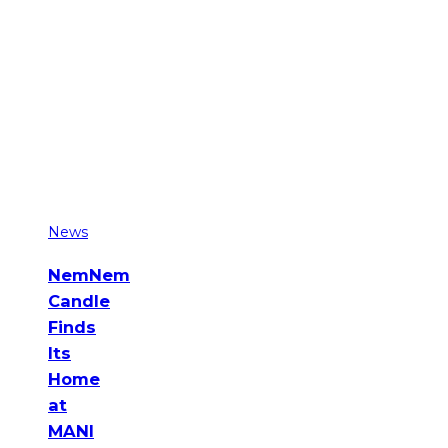
News
NemNem
Candle
Finds
Its
Home
at
MANI