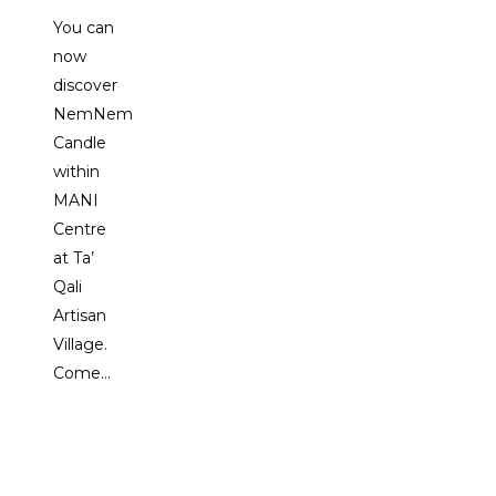
You can
now
discover
NemNem
Candle
within
MANI
Centre
at Ta’
Qali
Artisan
Village.
Come…