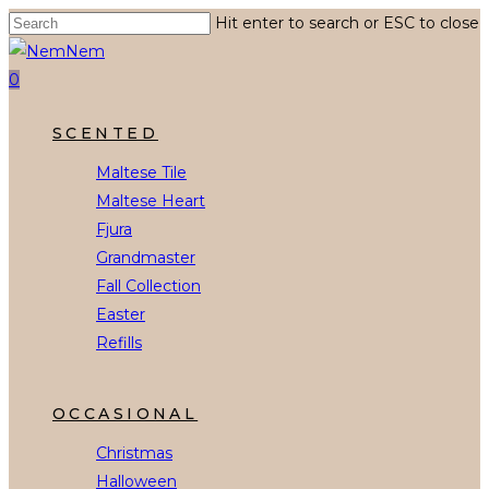
Skip
Hit enter to search or ESC to close
to
Close
main
Search
0
content
Menu
SCENTED
Maltese Tile
Maltese Heart
Fjura
Grandmaster
Fall Collection
Easter
Refills
OCCASIONAL
Christmas
Halloween