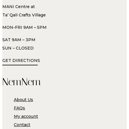
MANI Centre at
Ta’ Qali Crafts Village
MON-FRI 9AM – 5PM
SAT 9AM – 3PM
SUN – CLOSED
GET DIRECTIONS
NemNem
About Us
FAQs
My account
Contact