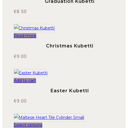
Graduation Kubetti
€
8.50
Read more
Christmas Kubetti
€
9.00
Add to cart
Easter Kubetti
€
9.00
Select options