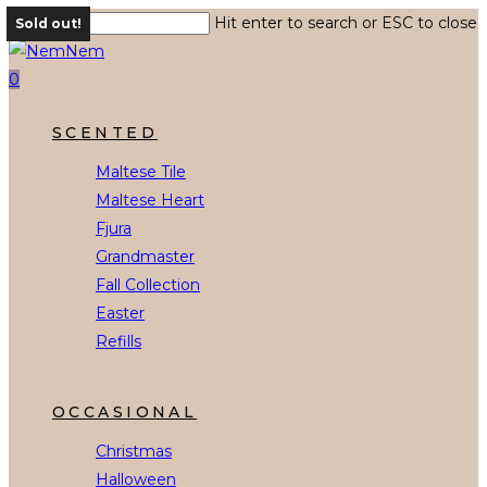
Skip
Hit enter to search or ESC to close
Sold out!
to
Close
main
Search
0
content
Menu
SCENTED
Maltese Tile
Maltese Heart
Fjura
Grandmaster
Fall Collection
Easter
Refills
OCCASIONAL
Christmas
Halloween