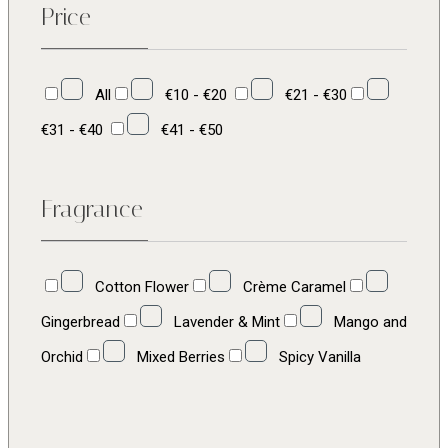
Price
All
€10 - €20
€21 - €30
€31 - €40
€41 - €50
Fragrance
Cotton Flower
Crème Caramel
Gingerbread
Lavender & Mint
Mango and
Orchid
Mixed Berries
Spicy Vanilla