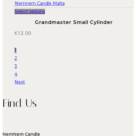
Select options
Grandmaster Small Cylinder
€
12.00
1
2
3
4
Next
Find Us
NemNem Candle