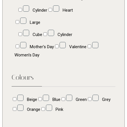
Cylinder
Heart
Large
Cube
Cylinder
Mother's Day
Valentine
Women's Day
Colours
Beige
Blue
Green
Grey
Orange
Pink