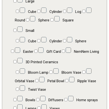
Large
Cube
Cylinder
Log
Round
Sphere
Square
Small
Cube
Cylinder
Sphere
Easter
Gift Card
NemNem Living
3D Printed Ceramics
Bloom Lamp
Bloom Vase
Orbital Vase
Petal Bowl
Ripple Vase
Twist Vase
Bowls
Diffusers
Home sprays
Lamps
Vases