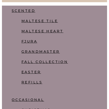
Close
SCENTED
Menu
MALTESE TILE
MALTESE HEART
FJURA
GRANDMASTER
FALL COLLECTION
EASTER
REFILLS
OCCASIONAL