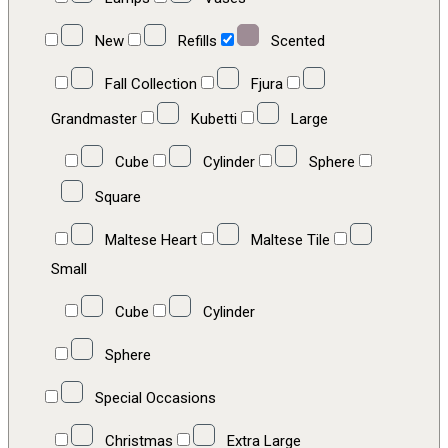
New
Refills
Scented
Fall Collection
Fjura
Grandmaster
Kubetti
Large
Cube
Cylinder
Sphere
Square
Maltese Heart
Maltese Tile
Small
Cube
Cylinder
Sphere
Special Occasions
Christmas
Extra Large