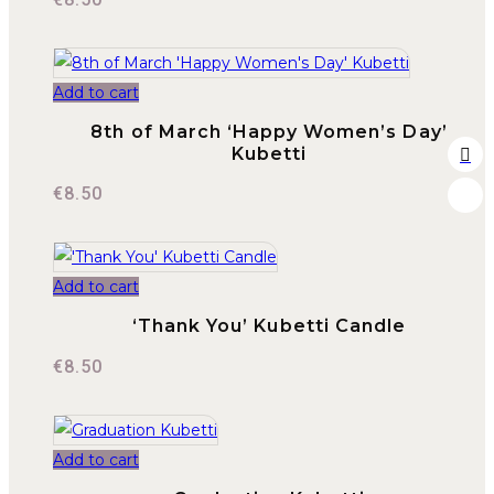
Add to cart
8th of March ‘Happy Women’s Day’
Kubetti
€
8.50
Add to cart
‘Thank You’ Kubetti Candle
€
8.50
Add to cart