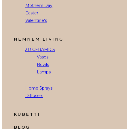
Mother’s Day
Easter
Valentine’s
NEMNEM LIVING
3D CERAMICS
Vases
Bowls
Lamps
Home Sprays
Diffusers
KUBETTI
BLOG