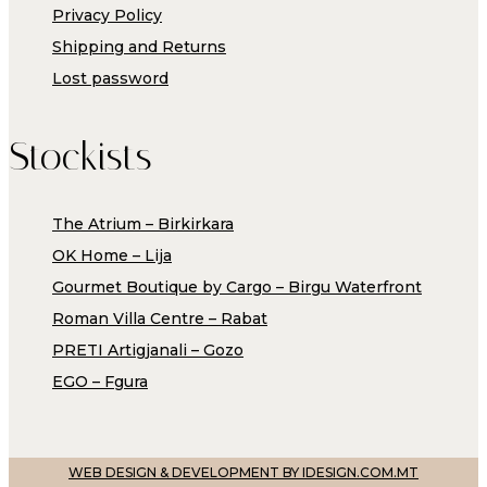
Privacy Policy
Shipping and Returns
Lost password
Stockists
The Atrium – Birkirkara
OK Home – Lija
Gourmet Boutique by Cargo – Birgu Waterfront
Roman Villa Centre – Rabat
PRETI Artigjanali – Gozo
EGO – Fgura
WEB DESIGN & DEVELOPMENT BY IDESIGN.COM.MT