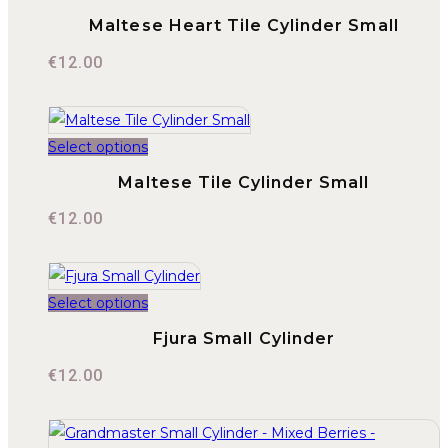
Maltese Heart Tile Cylinder Small
€
12.00
Select options
Maltese Tile Cylinder Small
€
12.00
Select options
Fjura Small Cylinder
€
12.00