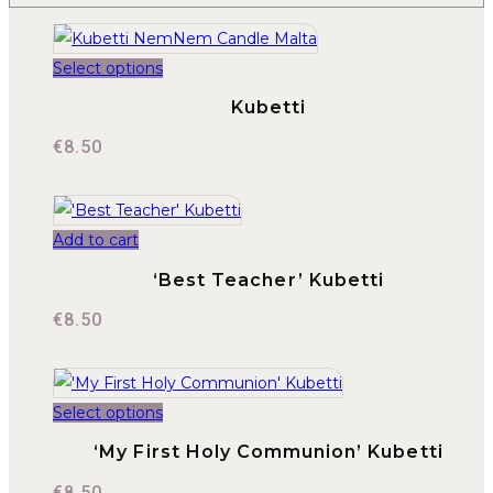
Select options
Kubetti
€
8.50
Add to cart
‘Best Teacher’ Kubetti
€
8.50
Select options
‘My First Holy Communion’ Kubetti
€
8.50