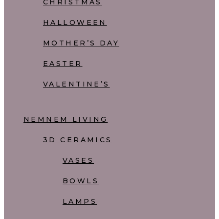
CHRISTMAS
HALLOWEEN
MOTHER’S DAY
EASTER
VALENTINE’S
NEMNEM LIVING
3D CERAMICS
VASES
BOWLS
LAMPS